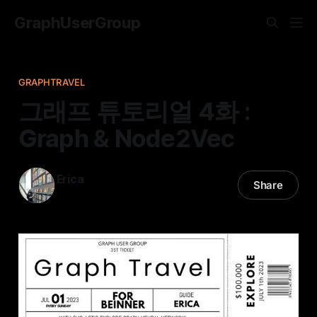
GraphUserGroup
GRAPHTRAVEL
그래프 튜토리얼 4화 :
Graph & Node2Vec
Erica
Share
09 Jul 2023
—
18 min read