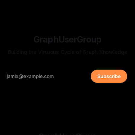
GraphUserGroup
Building the Virtuous Cycle of Graph Knowledge
Subscribe