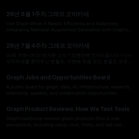
26년 8월 1주차 그래프 오마카세
Use Graph When It Needs: Efficiently and Adaptively
Integrating Retrieval-Augmented Generation with Graphs
Use Graph When It Needs: Efficiently and Adaptively
By omakasechef
02 Aug 2026
Integrating Retrieval-Augmented Generation with
26년 7월 4주차 그래프 오마카세
GraphsLarge language models (LLMs) often struggle with
knowledge-intensive tasks due to hallucinations and
GUG 커뮤니티의 반가운 소식 * 오랜만에 인사드립니다 ! 다시
outdated parametric knowledge. While Retrieval-
오마카세를 찾아주신 분들도, 이번에 처음 오신 분들도 모두
Augmented Generation (RAG) addresses
반갑습니다. 한국도 무더위가 이어지고 있다고 들었는데, 모두
By omakasechef
26 Jul 2026
건강하게 잘 지내고 계셨나요? * 최근 저희 GUG(Graph User
Graph Jobs and Opportunities Board
Group)에 정말 반가운 소식이 있어서 전해드리고자 합니다.
GUG가 2026 오픈소스 AI·SW 커뮤니티 지원사업에 선정되었
A public board for graph, data, AI, infrastructure, research,
습니다. 7월 25일(토요일)
internship, speaker, and collaboration opportunities.
By Hardy
12 Jul 2026
Graph Product Reviews: How We Test Tools
GraphUserGroup reviews graph products from a user
perspective, including setup, cost, limits, and real use
cases.
By Hardy
12 Jul 2026