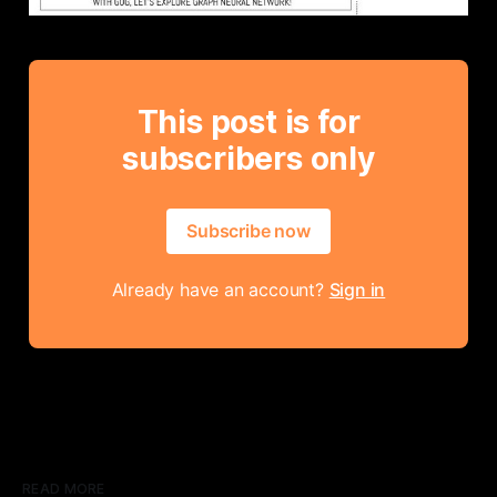
This post is for
subscribers only
Subscribe now
Already have an account?
Sign in
READ MORE