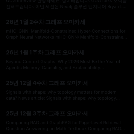
GUG Interview 안녕하세요, 정이태입니다. GUG talks 소식을
전해드립니다. 이번 세션은 Neo4j 솔루션 엔지니어 Bryan Lee
함께 점심시간을 활용해 온라인으로 진행합니다. 가볍게 점심
By omakasechef
18 Jan 2026
을 준비해 편안한 마음으로 참여해 주시면 좋을 것 같습니다.
26년 1월 2주차 그래프 오마카세
Bryan disucssion topic 최근 지식 그래프(Knowledge
Graph) 구축을 위한 NER(Named Entity Recognition) 태스크
mHC-GNN: Manifold-Constrained Hyper-Connections for
에서 다양한 연구와 시행착오를 겪은 Bryan의
Graph Neural Networks mHC-GNN: Manifold-Constrained
Hyper-Connections for Graph Neural NetworksGraph
By omakasechef
11 Jan 2026
Neural Networks (GNNs) suffer from over-smoothing in
26년 1월 1주차 그래프 오마카세
deep architectures and expressiveness bounded by the 1-
Weisfeiler-Leman (1-WL) test. We adapt Manifold-
Beyond Context Graphs: Why 2026 Must Be the Year of
Constrained Hyper-Connections
Agentic Memory, Causality, and Explainability
(\mhc)~\citep{xie2025mhc}
https://medium.com/@volodymyrpavlyshyn/beyond-
By omakasechef
05 Jan 2026
context-graphs-why-2026-must-be-the-year-of-agentic-
25년 12월 4주차 그래프 오마카세
memory-causality-and-explainability-db43632dbdee * 안
녕하세요, 구독자 여러분. 희망찬 2026년 새해가 밝았습니다.
Signals with shape: why topology matters for modern
새해 복 많이 받으시고, 좋은 일들로 가득한 한
data? News article: Signals with shape: why topology
matters for modern data?SURE-AI * 어느덧 2025년 을사년
By omakasechef
21 Dec 2025
의 마지막 그래프 오마카세로 인사드리게 되었습니다. 구독자
25년 12월 3주차 그래프 오마카세
여러분들의 올 해는 어떠셨을까요? 각자의 현장에서 혁신과
큰 발전을 이끌어오셨을 구독자 여러분들께 안부를 전합니다.
Comparing RAG and GraphRAG for Page-Level Retrieval
지금 한국은 엄청난 한파라고 들었습니다만
Question Answering on Math Textbook Comparing RAG