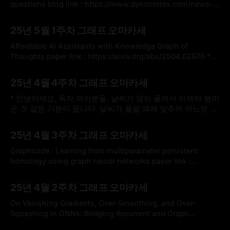
것을 추천드립니다. * 그래프 학습은 2022년
questions blog link : https://www.dynocortex.com/news-
and-blog/ai-agents-on-knowledge-graphs-to-answer-
By omakasechef
05 May 2025
multihop-questions/ youtube link :
25년 5월 1주차 그래프 오마카세
https://youtube.com/watch?
v=1rLBec8Kcq8&si=UsLZoweyNotrJgmz * 그래프 중심 생성
Affordable AI Assistants with Knowledge Graph of
형 AI 소프트웨어를 제공하는 Dynocortex 라는 기업에 대해
Thoughts paper link : https://arxiv.org/abs/2504.02670 *
들어보신 적
지식 그래프(KG)와 LLM 추론을 통합하는 혁신적인 AI 어시스
By omakasechef
27 Apr 2025
턴트 아키텍처, KGot (Knowlede Graph of Thoughts)를 소개
25년 4월 4주차 그래프 오마카세
하는 논문을 전달해드리고자 합니다. 최근 LLM 논문에서 다양
하게 찾아볼 수 있는 그래프, 특히 KG의 강세가 크게 체감되는
* 안녕하세요, 독자 여러분들. 날씨가 많이 풀려서 이제야 봄이
온 것 같은 기분이 듭니다. 날씨가 풀릴 때에 맞추어 어느덧 4
월 마지막 주차 오마카세를 발행하게 되었는데요. * 이번주는
By omakasechef
20 Apr 2025
3곳의 유명한 기업 사이트에서 공개한 그래프 관련한 블로그
25년 4월 3주차 그래프 오마카세
를 공유드리고, 내용을 가볍게 정리해서 전달해드릴까 합니다.
관심 있으신 독자 여러분들께서 직접 사이트에 방문하셔서 읽
Graphcode : Learning from multiparameter persistent
어보시고 많은 인사이트 얻어가셨으면
homology using graph neural networks paper link :
https://arxiv.org/abs/2405.14302 * 지속성 호몰로지
By omakasechef
13 Apr 2025
(Persistent Homology)라는 개념과 그래프 이론과의 밀접한
25년 4월 2주차 그래프 오마카세
관련에 정말 관심이 많습니다. "어떻게 데이터 구조의 지속성
(persistence) 특징을 그래프로 표현하여 신경망 학습을 효율
On Vanishing Gradients, Over-Smoothing, and Over-
적으로 디자인할 수 있을까?" 가 저의 최근
Squashing in GNNs: Bridging Recurrent and Graph
Learning paper link : https://arxiv.org/abs/2502.10818 * 오
By omakasechef
06 Apr 2025