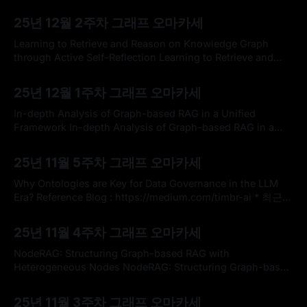
and GraphRAG for Page-Level Retrieval Question
By omakasechef
14 Dec 2025
Answering on Math TextbookTechnology-enhanced
25년 12월 2주차 그래프 오마카세
learning environments often help students retrieve relevant
learning content for questions arising during self-paced
Learning to Retrieve and Reason on Knowledge Graph
study. Large language models (LLMs) have emerged as
through Active Self-Reflection Learning to Retrieve and
Reason on Knowledge Graph through Active Self-
By omakasechef
07 Dec 2025
ReflectionExtensive research has investigated the
25년 12월 1주차 그래프 오마카세
integration of large language models (LLMs) with
knowledge graphs to enhance the reasoning process.
In-depth Analysis of Graph-based RAG in a Unified
However, understanding how models perform reasoning
Framework In-depth Analysis of Graph-based RAG in a
utilizing structured
Unified FrameworkGraph-based Retrieval-Augmented
By omakasechef
30 Nov 2025
Generation (RAG) has proven effective in integrating
25년 11월 5주차 그래프 오마카세
external knowledge into large language models (LLMs),
improving their factual accuracy, adaptability,
Why Ontologies are Key for Data Governance in the LLM
interpretability, and trustworthiness. A number of
Era? Reference Blog : https://medium.com/timbr-ai * 최근
LLM 도입을 검토하는 많은 기업 사이에서 온톨로지
By omakasechef
23 Nov 2025
(Ontology)가 뜨거운 화두로 떠오르고 있습니다. 다들 잘 아시
25년 11월 4주차 그래프 오마카세
다시피, 온톨로지란 쉽게 말해 데이터 간의 관계와 의미를 정
의하는 지도로 받아들일 수 있습니다. 단순히 데이터를 저장하
NodeRAG: Structuring Graph-based RAG with
는
Heterogeneous Nodes NodeRAG: Structuring Graph-based
RAG with Heterogeneous NodesRetrieval-augmented
By omakasechef
16 Nov 2025
generation (RAG) empowers large language models to
25년 11월 3주차 그래프 오마카세