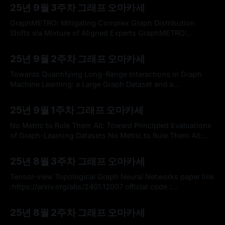
Graph Learning) 세미나에서 대규모 언어 모델(LLM)이 관계
25년 9월 3주차 그래프 오마카세
형 데이터베이스에서 어떻게 딥러닝을 수행하는지에 초점을
맞추어 발표된, 기존의 시계열 그래프 학습 방법론에 LLM을
GraphMETRO: Mitigating Complex Graph Distribution
접목하여 새로운 가능성을 탐색한 '대규모
Shifts via Mixture of Aligned Experts GraphMETRO:
Mitigating Complex Graph Distribution Shifts via Mixture
By omakasechef
07 Sep 2025
of Aligned ExpertsGraph data are inherently complex and
25년 9월 2주차 그래프 오마카세
heterogeneous, leading to a high natural diversity of
distributional shifts. However, it remains unclear how to
Towards Quantifying Long-Range Interactions in Graph
build machine learning architectures that generalize to
Machine Learning: a Large Graph Dataset and a
Measurement Towards Quantifying Long-Range
By omakasechef
31 Aug 2025
Interactions in Graph Machine Learning: a Large Graph
25년 9월 1주차 그래프 오마카세
Dataset and a MeasurementLong-range dependencies are
critical for effective graph representation learning, yet most
No Metric to Rule Them All: Toward Principled Evaluations
existing datasets focus on small graphs tailored
of Graph-Learning Datasets No Metric to Rule Them All:
Toward Principled Evaluations of Graph-Learning
By omakasechef
24 Aug 2025
DatasetsBenchmark datasets have proved pivotal to the
25년 8월 3주차 그래프 오마카세
success of graph learning, and good benchmark datasets
are crucial to guide the development of the field. Recent
Tensor-view Topological Graph Neural Networks paper link
:https://arxiv.org/abs/2401.12007 official code :
https://github.com/TaoWen0309/TTG-NN?
By omakasechef
10 Aug 2025
utm_source=catalyzex.com * 저번 주 오마카세로 전해드렸
25년 8월 2주차 그래프 오마카세
던 텐서 연산의 그래픽 이해를 바탕으로, 이번 주 가볍게 소개