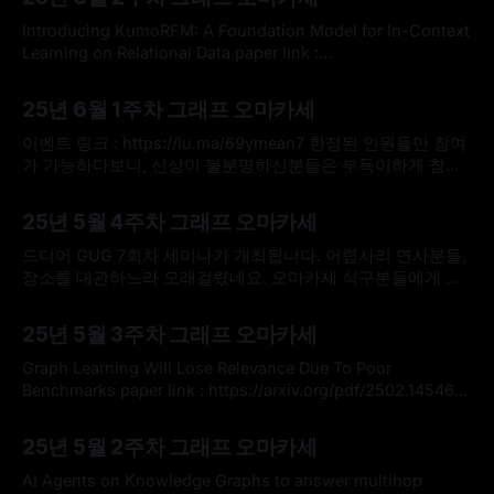
관심은 예전에 비해 많이 높아졌지만, 실제 어플리케이션에 배
포되는 데 어려움이 존재합니다. 해석 가능성의 부족이라는 딥
Introducing KumoRFM: A Foundation Model for In-Context
러닝 모델의 꼬리표가
Learning on Relational Data paper link :
https://kumo.ai/research/kumo_relational_foundation_mod
By omakasechef
01 Jun 2025
el.pdf blog link : https://kumo.ai/company/news/kumo-
25년 6월 1주차 그래프 오마카세
relational-foundation-model/ * 저저번주 오마카세에서 소개
해드렸던 관계형 그래프 트랜스포머(Relational Graph
이벤트 링크 : https://lu.ma/69ymean7 한정된 인원들만 참여
Transformer)에 관련한 블로그 글에 이어, KumoAI에서 관계
가 가능하다보니, 신상이 불분명하신분들은 부득이하게 참여
형
가 어려우실 수도 있습니다. 신청시에, 되도록 소속을 명확히
By omakasechef
27 May 2025
기입해주시면 감사하겠습니다. 추가로 정말 꼭 참여를 해보고
25년 5월 4주차 그래프 오마카세
싶다 하신분들은 graphusergroup@gmail.com 으로 메일을
전달해주시면, 우선으로 자리를 배치해보도록 하겠습니다. 많
드디어 GUG 7회차 세미나가 개최됩니다. 어렵사리 연사분들,
은 참여 부탁드리겠습니다. Plexus : Taming Billion-edge
장소를 대관하느라 오래걸렸네요. 오마카세 식구분들에게 우
Graphs with 3D
선 이 소식을 전달하고 싶어 선공개합니다. 한정된 인원들만
By omakasechef
19 May 2025
참여가 가능하다보니, 신상이 불분명하신분들은 부득이하게
25년 5월 3주차 그래프 오마카세
참여가 어려우실 수도 있습니다. 신청시에, 되도록 소속을 명
확히 기입해주시면 감사하겠습니다. 추가로 정말 꼭 참여를 해
Graph Learning Will Lose Relevance Due To Poor
보고 싶다 하신분들은 graphusergroup@gmail.com 으로 메
Benchmarks paper link : https://arxiv.org/pdf/2502.14546 *
일을 전달해주시면, 우선으로 자리를
ICLR 2025의 Position paper로 제출된 제목부터 상당히 흥미
By omakasechef
12 May 2025
로운 주제를 다루는 논문을 이번주 오마카세로 소개해드리고
25년 5월 2주차 그래프 오마카세
자 합니다. 그래프 거장 선생님들께서 대다수 참여하신 프로젝
트인 만큼, 독자 여러분들께서는 다음 논문을 꼭 정독해보시는
AI Agents on Knowledge Graphs to answer multihop