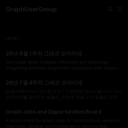
GraphUserGroup
LATEST
26년 8월 1주차 그래프 오마카세
Use Graph When It Needs: Efficiently and Adaptively
Integrating Retrieval-Augmented Generation with Graphs
Use Graph When It Needs: Efficiently and Adaptively
By omakasechef
02 Aug 2026
Integrating Retrieval-Augmented Generation with
26년 7월 4주차 그래프 오마카세
GraphsLarge language models (LLMs) often struggle with
knowledge-intensive tasks due to hallucinations and
GUG 커뮤니티의 반가운 소식 * 오랜만에 인사드립니다 ! 다시
outdated parametric knowledge. While Retrieval-
오마카세를 찾아주신 분들도, 이번에 처음 오신 분들도 모두
Augmented Generation (RAG) addresses
반갑습니다. 한국도 무더위가 이어지고 있다고 들었는데, 모두
By omakasechef
26 Jul 2026
건강하게 잘 지내고 계셨나요? * 최근 저희 GUG(Graph User
Graph Jobs and Opportunities Board
Group)에 정말 반가운 소식이 있어서 전해드리고자 합니다.
GUG가 2026 오픈소스 AI·SW 커뮤니티 지원사업에 선정되었
A public board for graph, data, AI, infrastructure, research,
습니다. 7월 25일(토요일)
internship, speaker, and collaboration opportunities.