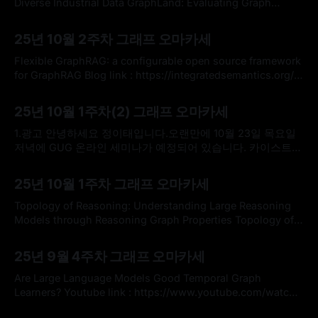
flows, and system reasoning.catio-logo-
Diverse Industrial Data GraphLand: Evaluating Graph
Machine Learning Models on Diverse Industrial
By omakasechef
12 Oct 2025
DataAlthough data that can be naturally represented as
25년 10월 2주차 그래프 오마카세
graphs is widespread in real-world applications across
diverse industries, popular graph ML benchmarks for node
Flexible GraphRAG: a configurable open source framework
property prediction only cover a surprisingly narrow
for GraphRAG Blog link : https://integratedsemantics.org/
Github : https://github.com/stevereiner/flexible-graphrag *
By omakasechef
05 Oct 2025
이번 주 오마카세는 'Open Source Integrated AI and
25년 10월 1주차(2) 그래프 오마카세
Semantic Tech' 블로그에서 설명하는 통합된 오픈소스 플랫
폼 관련한 소식을 전달해드리고자 합니다. 최근 포스트에서는
1.광고 안녕하세요 정이태입니다.오랜만에 10월 23일 목요일
문서 처리, 지식 그래프 구축, RAG
저녁에 GUG 온라인 세미나가 예정되어 있습니다. 카이스트
김재철AI대학원 신기정 교수님 연구실 소속 김선우 연구원님
By Hardy
28 Sep 2025
과 하이퍼 그래프 이론부터 응용까지 라는 주제로 진행할 예정
25년 10월 1주차 그래프 오마카세
이며, 저또한 모더레이터 겸 요새 GraphRAG 트랜드부터 왜
HyperGraphRAG가 나오고 있는지 산업계 관점에서 생각을 공
Topology of Reasoning: Understanding Large Reasoning
유드릴 예정이오니 관심있는 분들은 참여하셔서 본인 연구나
Models through Reasoning Graph Properties Topology of
Reasoning: Understanding Large Reasoning Models
By omakasechef
21 Sep 2025
through Reasoning Graph PropertiesRecent large-scale
25년 9월 4주차 그래프 오마카세
reasoning models have achieved state-of-the-art
performance on challenging mathematical benchmarks,
Are Large Language Models Good Temporal Graph
yet the internal mechanisms underlying their success
Learners? Youtube link : https://www.youtube.com/watch?
remain poorly understood. In this work,
v=jmCwOQX9Ank * 이번 주 오마카세는 TGL (Temporal
By omakasechef
14 Sep 2025