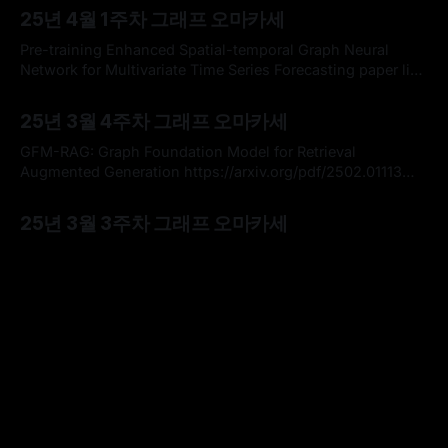
마카세에서 여러번 다루었던 주제로, 그래프 신경망의 대표 학
25년 4월 1주차 그래프 오마카세
습 메커니즘인 메세지 전달 방법의 한계점을 심층적으로 분석
하는 논문을 가볍게 리뷰해보고 해당 논문에서 강조하는 핵심
Pre-training Enhanced Spatial-temporal Graph Neural
인사이트를 전달해드리고자 합니다. 좋은 참고가
Network for Multivariate Time Series Forecasting paper link
: https://arxiv.org/abs/2206.09113 * 참여 프로젝트 중 시계열
By omakasechef
30 Mar 2025
데이터 분석 관련하여 그래프를 활용해보고자 하는 좋은 기회
25년 3월 4주차 그래프 오마카세
를 부여받아서, 해당 도메인 상에서 정말 유명한 위 논문을 읽
고 요약하여 여러분들께 전달해드려보고자 합니다. * 다변량
GFM-RAG: Graph Foundation Model for Retrieval
시계열 (Multivariate Time
Augmented Generation https://arxiv.org/pdf/2502.01113
GFM-RAG 리뷰입니다. GraphRAG 개념이 익숙하신 분들이라
By Hardy
27 Mar 2025
면, 본 논문 컨셉을 이해하기에 수월하실거라 생각됩니다.
25년 3월 3주차 그래프 오마카세
GraphRAG의 초반부인 Knowledge graph 만드는 부분과 후
반부 Retrieval 결과를 Prompt 에 넣어 Decoding 하는 것은 유
A Generalization of the Persistent Laplacian to Simplicial
사하나 가운데 retrieval 단계에서 GDBMS를 활용하는게 아닌,
Maps paper link : https://arxiv.org/abs/2302.03771 Key
Contents * What is Simplicial Maps? * What is Persistent
By omakasechef
16 Mar 2025
Laplacian? * Persistent Laplacian for Simplicial Maps
25년 3월 2주차 그래프 오마카세
(Generalization) * 이번 주는 오랜만에 토폴로지 관점에서 그
래프 상의 고차 관계성 (Higher-order relationship)을 분석하
Vision GNN (ViG) 연구 흐름 및 발전 요약 및 핵심 정리 목차 *
고 최적화하는 방법 관련한
Vanilla Vision GNN (Vanilla ViG) * Vision HGNN *
MobileViG & V2 * GreedyViG * WiGNet * 이번 주 오마카세에
By omakasechef
09 Mar 2025
서는 이미지 분류, 객체 탐지 및 분할 등과 같은 다양한 컴퓨터
25년 3월 1주차 그래프 오마카세
비전 태스크에서 GNNs의 적용 가능성을 입증한 기여도 높은