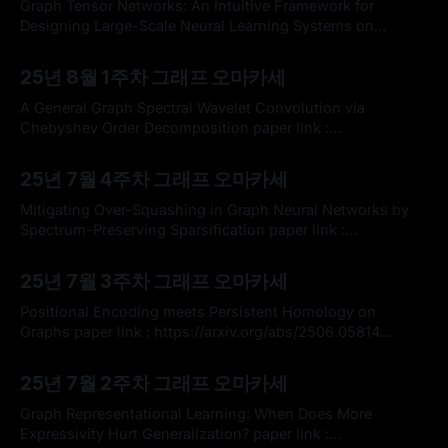
해드릴 논문은 텐서 학습을 통합하여 로컬 및 글로벌 레벨에서
Graph Tensor Networks: An Intuitive Framework for
Tensor-view Topology
Designing Large-Scale Neural Learning Systems on
Multiple Domain paper link :
By omakasechef
03 Aug 2025
https://arxiv.org/abs/2303.13565 * 현재 토폴로지 신경망의
25년 8월 1주차 그래프 오마카세
학습 메커니즘을 설계하는 과정에서 매우 중요한 텐서 연산에
대한 이해를 크게 도와준 논문 하나를 여러분들께 소개해드리
A General Graph Spectral Wavelet Convolution via
려고 합니다. 그래프 구조를 활용하여 다양한 신경망의 텐서
Chebyshev Order Decomposition paper link :
https://arxiv.org/abs/2405.13806 official code :
By omakasechef
27 Jul 2025
https://github.com/liun-online/WaveGC * 그래프 스펙트럼
25년 7월 4주차 그래프 오마카세
컨볼루션은 그래프 신호처리 이론을 기반으로 그래프 필터링,
데이터 분석 등의 넓은 분야에서 활용되고 있습니다. 다음은
Mitigating Over-Squashing in Graph Neural Networks by
그래프 스펙트럼 변환을 위한 신호 기저 (고유벡터)
Spectrum-Preserving Sparsification paper link :
https://arxiv.org/abs/2506.16110 official code :
By omakasechef
20 Jul 2025
https://github.com/Jinx-byebye/GOKU * ICML 2025 논문
25년 7월 3주차 그래프 오마카세
리스트업 중 그래프 스펙트럼 관점에서 오버스쿼싱 문제를 해
결하는 새로운 Graph Rewiring 논문을 가볍게 리뷰 전달을 해
Positional Encoding meets Persistent Homology on
드리고자 합니다. 국내 그래프 연구에서
Graphs paper link : https://arxiv.org/abs/2506.05814
official code : https://github.com/Aalto-QuML/PIPE * 이번
By omakasechef
13 Jul 2025
주 오마카세에서는 그래프 표현 학습에서 중요한 모듈로써 활
25년 7월 2주차 그래프 오마카세
용되고 있는 '위치 인코딩(Positional Encoding, PE)'에 새로
운 그래프 위상을 활용하는 점에서 제안된 논문을 소개해드리
Graph Representational Learning: When Does More
고자 합니다.
Expressivity Hurt Generalization? paper link :