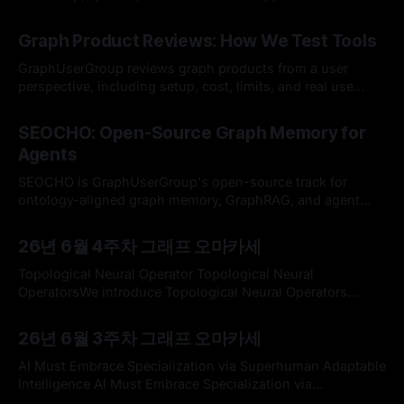
By Hardy
12 Jul 2026
Graph Product Reviews: How We Test Tools
GraphUserGroup reviews graph products from a user
perspective, including setup, cost, limits, and real use
cases.
By Hardy
12 Jul 2026
SEOCHO: Open-Source Graph Memory for
Agents
SEOCHO is GraphUserGroup's open-source track for
ontology-aligned graph memory, GraphRAG, and agent
development.
By Hardy
12 Jul 2026
26년 6월 4주차 그래프 오마카세
Topological Neural Operator Topological Neural
OperatorsWe introduce Topological Neural Operators
(TNOs), a principled framework for operator learning on
By omakasechef
21 Jun 2026
cell complexes that lifts neural operators (NOs) from
26년 6월 3주차 그래프 오마카세
functions on points and/or edges to topological domains.
TNOs represent data as features defined on cells of
AI Must Embrace Specialization via Superhuman Adaptable
varying dimension and model their interactions
Intelligence AI Must Embrace Specialization via
Superhuman Adaptable IntelligenceEveryone from AI