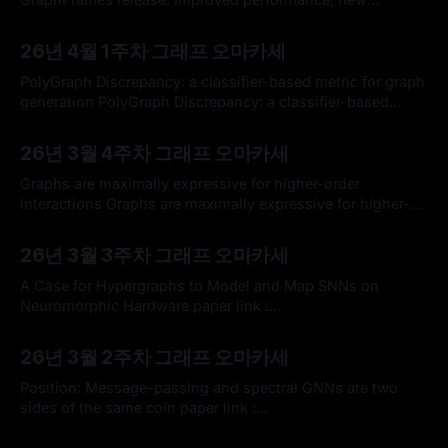
algorithms, and documentation | Sem Sinchenko posted
By omakasechef
05 Apr 2026
on the topic | LinkedInOn behalf of the GraphFrames
26년 4월 1주차 그래프 오마카세
maintainers, I am happy to announce the delivery of a new
release. It is a significant improvement! It improves
PolyGraph Discrepancy: a classifier-based metric for graph
performance and memory management:
generation PolyGraph Discrepancy: a classifier-based
metric for graph generationExisting methods for evaluating
By omakasechef
29 Mar 2026
graph generative models primarily rely on Maximum Mean
26년 3월 4주차 그래프 오마카세
Discrepancy (MMD) metrics based on graph descriptors.
While these metrics can rank generative models, they do
Graphs are maximally expressive for higher-order
not provide an absolute measure
interactions Graphs are maximally expressive for higher-
order interactionsWe demonstrate that graph-based
By omakasechef
22 Mar 2026
models are fully capable of representing higher-order
26년 3월 3주차 그래프 오마카세
interactions, and have a long history of being used for
precisely this purpose. This stands in contrast to a
A Case for Hypergraphs to Model and Map SNNs on
common claim in
Neuromorphic Hardware paper link :
https://arxiv.org/abs/2601.16118 Keywords * Spiking Neural
By omakasechef
15 Mar 2026
Network (SNN) * Neuromorphic Hardware * Hypergraph *
26년 3월 2주차 그래프 오마카세
Graph partitioning * LLM 기반 거대 AI 인프라가 수천 대의 서
버로 구성된 대규모 데이터센터를 필요로 하는 것과 대조적으
Position: Message-passing and spectral GNNs are two
로, 인간의 뇌는 놀라울 정도로 높은
sides of the same coin paper link :
https://arxiv.org/abs/2602.10031 Keywords * MPNN,
By omakasechef
08 Mar 2026
Spectral GNN * Graph Shift Operator * Spectral PE *