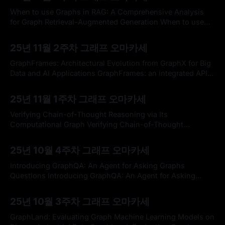
access external and private corpus, enabling factually
consistent responses in specific domains. By exploiting
When to use Graphs in RAG: A Comprehensive Analysis
the inherent structure of the corpus, graph-based RAG
for Graph Retrieval-Augmented Generation When to use
methods further enrich
Graphs in RAG: A Comprehensive Analysis for Graph
By omakasechef
09 Nov 2025
Retrieval-Augmented GenerationGraph retrieval-
25년 11월 2주차 그래프 오마카세
augmented generation (GraphRAG) has emerged as a
powerful paradigm for enhancing large language models
GraphFrames: Architectural Evolution from GraphX for Big
(LLMs) with external knowledge. It leverages graphs
Data and AI Applications GraphFrames: an integrated API
for mixing graph and relational queriesGraph data is
By omakasechef
02 Nov 2025
prevalent in many domains, but it has usually required
25년 11월 1주차 그래프 오마카세
specialized engines to analyze. This design is onerous for
users and precludes optimization across complete
Verifying Chain-of-Thought Reasoning via Its
workflows. We…OpenReview.
Computational Graph Verifying Chain-of-Thought
Reasoning via Its Computational GraphCurrent Chain-of-
By omakasechef
26 Oct 2025
Thought (CoT) verification methods predict reasoning
25년 10월 4주차 그래프 오마카세
correctness based on outputs (black-box) or activations
(gray-box), but offer limited insight into why a
Introducing GraphQA: An Agent for Asking Graphs
computation fails. We introduce a white-box
Questions Introducing GraphQA: An Agent for Asking
Graphs Questions | CatioGraphQA is Catio’s new open-
By omakasechef
19 Oct 2025
source agent for natural-language questions over
25년 10월 3주차 그래프 오마카세
architecture graphs, fusing LLMs with graph algorithms to
deliver fast, structure-aware answers for dependencies,
GraphLand: Evaluating Graph Machine Learning Models on