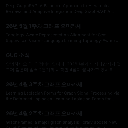
on double covers of graded signed graphs and analyze
Deep GraphRAG: A Balanced Approach to Hierarchical
their behavior in a
Retrieval and Adaptive Integration Deep GraphRAG: A
Balanced Approach to Hierarchical Retrieval and Adaptive
By omakasechef
10 May 2026
IntegrationGraph-based Retrieval-Augmented Generation
26년 5월 1주차 그래프 오마카세
(GraphRAG) frameworks face a trade-off between the
comprehensiveness of global search and the efficiency of
Topology-Aware Representation Alignment for Semi-
local search. Existing methods are often challenged by
Supervised Vision-Language Learning Topology-Aware
Representation Alignment for Semi-Supervised Vision-
By omakasechef
03 May 2026
Language LearningVision-language models have shown
GUG 소식
strong performance, but they often generalize poorly to
specialized domains. While semi-supervised vision-
안녕하세요 GUG 정이태입니다. 2026 1분기가 지나간지가 엊
language learning mitigates this limitation by leveraging a
그제 같은데 벌써 2분기의 시작인 4월이 끝나가고 있네요. 연
small set of labeled
초에 세우셨던 계획들은 잘 수행하고 계시는지요. GUG 는 여
By Hardy
27 Apr 2026
러분들의 성원 덕분에 꾸준히 번창하고 있습니다. 지금 글을
26년 4월 3주차 그래프 오마카세
작성하고 있는 26년 4월 27일 기준으로 857명의 구독자분들
이 함께 해주고 계십니다. 늘 감사드립니다. 요새 바쁘다는 핑
Learning Laplacian Forms for Graph Signal Processing via
계로 GUG 신경을 못쓰고 있었는데,
the Deformed Laplacian Learning Laplacian Forms for
Graph Signal Processing via the Deformed
By omakasechef
12 Apr 2026
LaplacianLearning the graph Laplacian from observed data
26년 4월 2주차 그래프 오마카세
is one of the most investigated and fundamental tasks in
Graph Signal Processing (GSP). Different variants of the
GraphFrames, a major graph analysis library update New
Laplacian, such as the
GraphFrames release: Improved performance, new