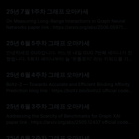
https://arxiv.org/abs/2505.11298 official code :
By omakasechef
06 Jul 2025
https://github.com/RPaolino/GenVsExp * 그래프 신경망
25년 7월 1주차 그래프 오마카세
(GNN)은 구조화된 데이터 학습에 매우 유용한 도구로 자리 잡
았지만, GNN의 표현력(expressivity)과 실제 예측 성능
On Measuring Long-Range Interactions in Graph Neural
(predictive performance) 사이의 관계는 여전히 명확하게 이
Networks paper link : https://arxiv.org/abs/2506.05971
해되지
official code : https://github.com/BenGutteridge/range-
By omakasechef
29 Jun 2025
measure?utm_source=catalyzex.com * 이번주 오마카세에
25년 6월 5주차 그래프 오마카세
서는 오랜만에 고질적인 메세지 전달 메커니즘의 한계인 장거
리 종속성(long-range dependency) 포착 문제를 해결하는 새
안녕하세요 GUG입니다. 어느덧 내일 GUG 7번째 세미나가 진
로운 방법론을 제안한 논문을 소개해드리고자
행됩니다. 5회차 세미나부터 늘 '온톨로지' 라는 키워드를 가
지고 세미나를 진행했는데, 유독 이번 세미나는 관심과 신청이
By omakasechef
25 Jun 2025
더 많았던게 느껴졌네요. 아마 팔란티어 기업의 활약이 주된
25년 6월 4주차 그래프 오마카세
이유이지 않을까 싶네요. 좋은 현상이라 생각합니다. 그래프란
분야가 온톨로지 덕분에 빛을 발하는 시기가 되는거 같아 더더
Boltz-2 — Towards Accurate and Efficient Binding Affinity
욱 열심히 하게되는
Prediction blog link : https://boltz.bio/boltz2 official code :
https://github.com/jwohlwend/boltz * 이번 주 그래프 오마
By omakasechef
15 Jun 2025
카세는 신약 AI 도메인에서의 새롭고 짚고 넘어가기 좋은 내용
25년 6월 3주차 그래프 오마카세
들을 찾아 전달해드리고자 합니다. 관심 있으신 독자 여러분들
께 많은 도움이 되셨으면 좋겠습니다. * MIT와 AI 신약개발 대
Addressing the Scarcity of Benchmarks for Graph XAI
표기업으로 자리잡은
paper link : https://arxiv.org/abs/2505.12437 official code :
https://github.com/OpenGraphXAI/benchmarks * 구조화된
By omakasechef
08 Jun 2025
데이터 학습의 사실상 표준 모델이 된 그래프 신경망에 대한
25년 6월 2주차 그래프 오마카세