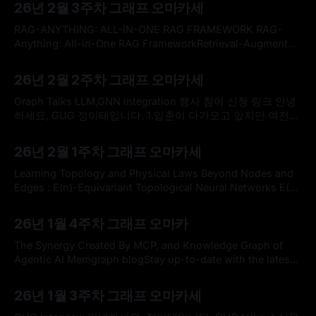
26년 2월 3주차 그래프 오마카세
Roadmap and Vision * 새로운 GNN 프로젝트를 위한 적절한
아키텍처들을 구축하고자 할 때 자연스럽게 두 가지 표준적인
RAG-ANYTHING: ALL-IN-ONE RAG FRAMEWORK RAG-
접근 방식 사이에서 고민하게
Anything: All-in-One RAG FrameworkRetrieval-Augmented
Generation (RAG) has emerged as a fundamental paradigm
By omakasechef
15 Feb 2026
for expanding Large Language Models beyond their static
26년 2월 2주차 그래프 오마카세
training limitations. However, a critical misalignment exists
between current RAG capabilities and real-world
Graph Talks LLM,GNN integration 행사 참여 신청 링크 안녕
information environments. Modern knowledge repositories
하세요, GUG 정이태입니다. 1.입춘이 다가오고 있지만 여전히
바람이 매섭네요. 다행히 지난 주말은 바람이 잦아들어 잠시나
By omakasechef
08 Feb 2026
마 숨을 돌릴 수 있는 휴일이었는데, 다들 건강하게 잘 지내고
26년 2월 1주차 그래프 오마카세
계신가요? 2.요즘 AI 업계는 NVIDIA GTC 2025에서 화두가 되
었던 GraphRAG(Softprompt, KGE)를 넘어, 다가올
Learning Topology and Physical Laws Beyond Nodes and
Edges : E(n)-Equivariant Topological Neural Networks E(n)
Equivariant Topological Neural NetworksGraph neural
By omakasechef
01 Feb 2026
networks excel at modeling pairwise interactions, but they
26년 1월 4주차 그래프 오마카
cannot flexibly accommodate higher-order interactions
and features. Topological deep learning (TDL) has emerged
The Synergy Created By MCP, and Knowledge Graph of
recently as a promising tool for
Agentic AI Memgraph blogStay up-to-date with the latest
trends and insights in graph database technology with
By omakasechef
25 Jan 2026
Memgraph’s blog.GraphRAG & Knowledge Graphs: Making
26년 1월 3주차 그래프 오마카세
Your Data AI-Ready for 2026 - FlureeDiscover why 78% of
companies aren’t AI-ready