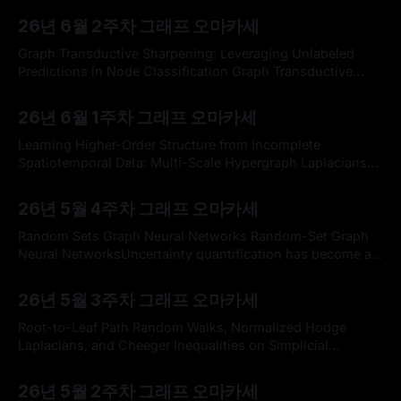
By omakasechef
14 Jun 2026
executives and researchers to doomsayers, politicians,
26년 6월 2주차 그래프 오마카세
and activists is talking about Artificial General Intelligence
(AGI). Yet, they often don’t seem to agree on its exact
Graph Transductive Sharpening: Leveraging Unlabeled
definition. One common definition of AGI
Predictions in Node Classification Graph Transductive
Sharpening: Leveraging Unlabeled Predictions in Node
By omakasechef
07 Jun 2026
ClassificationarXiv logoGitHub - transductive-
26년 6월 1주차 그래프 오마카세
sharpening/tunedGNN: Transductive Sharpening applied
on top of the TunedGNN baseline.Transductive Sharpening
Learning Higher-Order Structure from Incomplete
applied on top of the TunedGNN baseline. - transductive-
Spatiotemporal Data: Multi-Scale Hypergraph Laplacians
sharpening/tunedGNNGitHubtransductive-sharpening
with Neural Refinement Learning Higher-Order Structure
By omakasechef
31 May 2026
Keywords * Transductive Learning * Semi-supervised GNN
from Incomplete Spatiotemporal Data: Multi-Scale
26년 5월 4주차 그래프 오마카세
Hypergraph Laplacians with Neural RefinementSensor
networks increasingly govern modern infrastructure, yet
Random Sets Graph Neural Networks Random-Set Graph
the data they lose are rarely missing in the uniform-
Neural NetworksUncertainty quantification has become an
random patterns assumed by
important factor in understanding the data representations
By omakasechef
23 May 2026
produced by Graph Neural Networks (GNNs). Despite their
26년 5월 3주차 그래프 오마카세
predictive capabilities being ever useful across industrial
workspaces, the inherent uncertainty induced by the
Root-to-Leaf Path Random Walks, Normalized Hodge
nature of the data is a huge
Laplacians, and Cheeger Inequalities on Simplicial
Complexes Root-to-Leaf Path Random Walks, Normalized
By omakasechef
17 May 2026
Hodge Laplacians, and Cheeger Inequalities on Simplicial
26년 5월 2주차 그래프 오마카세
ComplexesWe introduce root-to-leaf path random walks